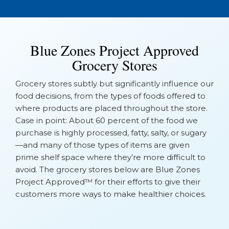
Blue Zones Project Approved
Grocery Stores
Grocery stores subtly but significantly influence our
food decisions, from the types of foods offered to
where products are placed throughout the store.
Case in point: About 60 percent of the food we
purchase is highly processed, fatty, salty, or sugary
—and many of those types of items are given
prime shelf space where they’re more difficult to
avoid. The grocery stores below are Blue Zones
Project Approved™ for their efforts to give their
customers more ways to make healthier choices.