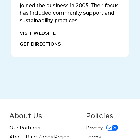
joined the business in 2005. Their focus
has included community support and
sustainability practices.
VISIT WEBSITE
GET DIRECTIONS
About Us
Policies
Our Partners
Privacy
About Blue Zones Project
Terms