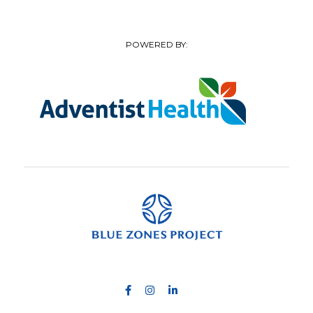
POWERED BY: