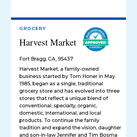
GROCERY
Harvest Market
Fort Bragg
,
CA, 95437
Harvest Market, a family-owned
business started by Tom Honer in May
1985, began as a single, traditional
grocery store and has evolved into three
stores that reflect a unique blend of
conventional, specialty, organic,
domestic, international, and local
products. To continue the family
tradition and expand the vision, daughter
and son-in-law Jennifer and Tim Bosma