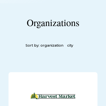
Organizations
Sort by:
organization
city