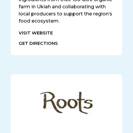
farm in Ukiah and collaborating with
local producers to support the region’s
food ecosystem.
VISIT WEBSITE
GET DIRECTIONS