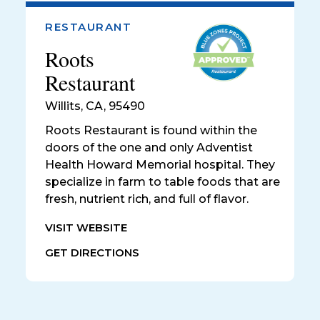
RESTAURANT
Roots
Restaurant
Willits
,
CA, 95490
Roots Restaurant is found within the
doors of the one and only Adventist
Health Howard Memorial hospital. They
specialize in farm to table foods that are
fresh, nutrient rich, and full of flavor.
VISIT WEBSITE
GET DIRECTIONS