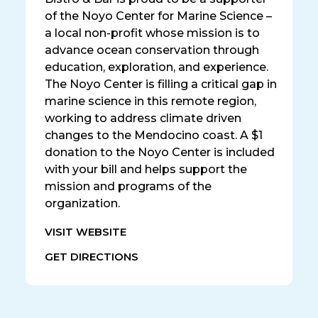
of the Noyo Center for Marine Science –
a local non-profit whose mission is to
advance ocean conservation through
education, exploration, and experience.
The Noyo Center is filling a critical gap in
marine science in this remote region,
working to address climate driven
changes to the Mendocino coast. A $1
donation to the Noyo Center is included
with your bill and helps support the
mission and programs of the
organization.
VISIT WEBSITE
GET DIRECTIONS