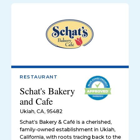
RESTAURANT
Schat's Bakery
and Cafe
Ukiah
,
CA, 95482
Schat’s Bakery & Café is a cherished,
family-owned establishment in Ukiah,
California, with roots tracing back to the