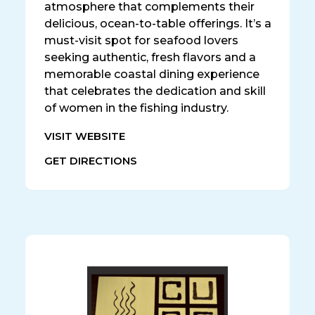
atmosphere that complements their
delicious, ocean-to-table offerings. It’s a
must-visit spot for seafood lovers
seeking authentic, fresh flavors and a
memorable coastal dining experience
that celebrates the dedication and skill
of women in the fishing industry.
VISIT WEBSITE
GET DIRECTIONS