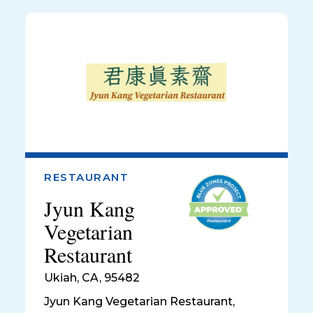
RESTAURANT
Jyun Kang
Vegetarian
Restaurant
Ukiah
,
CA, 95482
Jyun Kang Vegetarian Restaurant,