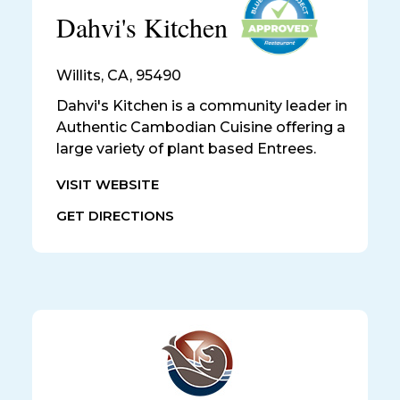
Dahvi's Kitchen
Willits
,
CA, 95490
Dahvi's Kitchen is a community leader in
Authentic Cambodian Cuisine offering a
large variety of plant based Entrees.
VISIT WEBSITE
GET DIRECTIONS