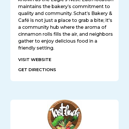
maintains the bakery’s commitment to
quality and community. Schat’s Bakery &
Café is not just a place to grab a bite; it's
a community hub where the aroma of
cinnamon rolls fills the air, and neighbors
gather to enjoy delicious food in a
friendly setting.
VISIT WEBSITE
GET DIRECTIONS