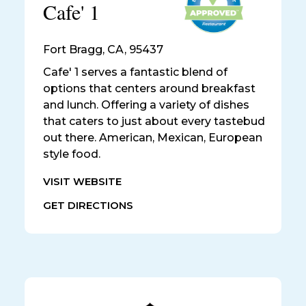
Cafe' 1
Fort Bragg
,
CA, 95437
Cafe' 1 serves a fantastic blend of
options that centers around breakfast
and lunch. Offering a variety of dishes
that caters to just about every tastebud
out there. American, Mexican, European
style food.
VISIT WEBSITE
GET DIRECTIONS