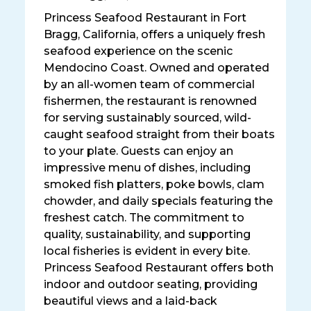
Princess Seafood Restaurant in Fort
Bragg, California, offers a uniquely fresh
seafood experience on the scenic
Mendocino Coast. Owned and operated
by an all-women team of commercial
fishermen, the restaurant is renowned
for serving sustainably sourced, wild-
caught seafood straight from their boats
to your plate. Guests can enjoy an
impressive menu of dishes, including
smoked fish platters, poke bowls, clam
chowder, and daily specials featuring the
freshest catch. The commitment to
quality, sustainability, and supporting
local fisheries is evident in every bite.
Princess Seafood Restaurant offers both
indoor and outdoor seating, providing
beautiful views and a laid-back