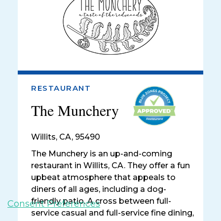
RESTAURANT
The Munchery
Willits
,
CA, 95490
The Munchery is an up-and-coming
restaurant in Willits, CA. They offer a fun
upbeat atmosphere that appeals to
diners of all ages, including a dog-
friendly patio. A cross between full-
Consent Preferences
service casual and full-service fine dining,