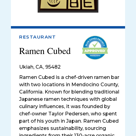
RESTAURANT
Ramen Cubed
Ukiah
,
CA, 95482
Ramen Cubed is a chef-driven ramen bar
with two locations in Mendocino County,
California. Known for blending traditional
Japanese ramen techniques with global
culinary influences, it was founded by
chef-owner Taylor Pedersen, who spent
part of his youth in Japan. Ramen Cubed
emphasizes sustainability, sourcing
ingredients from their 130-acre organic