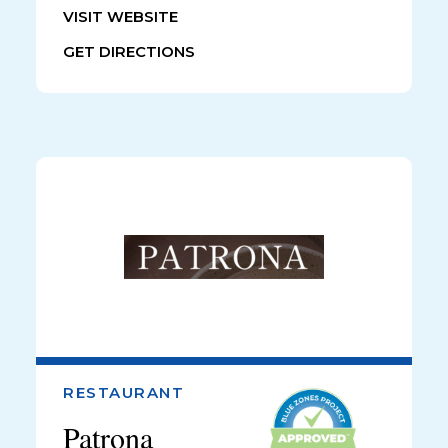
VISIT WEBSITE
GET DIRECTIONS
RESTAURANT
Patrona