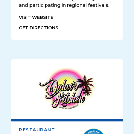
and participating in regional festivals.
VISIT WEBSITE
GET DIRECTIONS
RESTAURANT