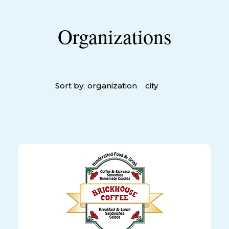
Organizations
Sort by:
organization
city