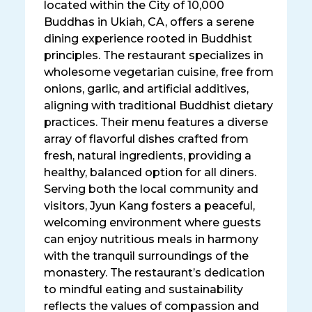
located within the City of 10,000
Buddhas in Ukiah, CA, offers a serene
dining experience rooted in Buddhist
principles. The restaurant specializes in
wholesome vegetarian cuisine, free from
onions, garlic, and artificial additives,
aligning with traditional Buddhist dietary
practices. Their menu features a diverse
array of flavorful dishes crafted from
fresh, natural ingredients, providing a
healthy, balanced option for all diners.
Serving both the local community and
visitors, Jyun Kang fosters a peaceful,
welcoming environment where guests
can enjoy nutritious meals in harmony
with the tranquil surroundings of the
monastery. The restaurant’s dedication
to mindful eating and sustainability
reflects the values of compassion and