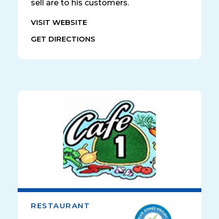
sell are to his customers.
VISIT WEBSITE
GET DIRECTIONS
RESTAURANT