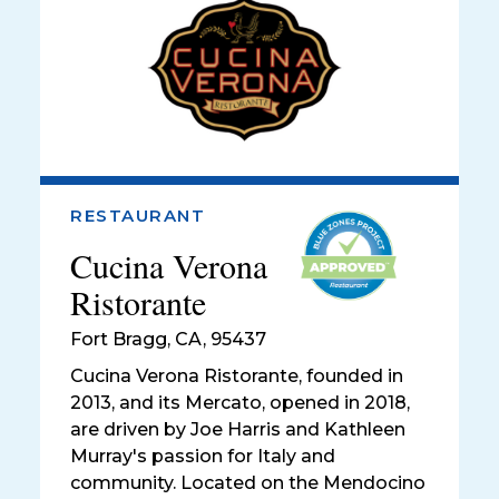
RESTAURANT
Cucina Verona
Ristorante
Fort Bragg
,
CA, 95437
Cucina Verona Ristorante, founded in
2013, and its Mercato, opened in 2018,
are driven by Joe Harris and Kathleen
Murray's passion for Italy and
community. Located on the Mendocino