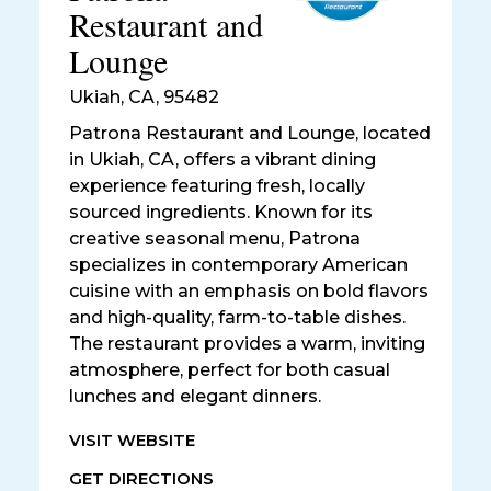
Restaurant and
Lounge
Ukiah
,
CA, 95482
Patrona Restaurant and Lounge, located
in Ukiah, CA, offers a vibrant dining
experience featuring fresh, locally
sourced ingredients. Known for its
creative seasonal menu, Patrona
specializes in contemporary American
cuisine with an emphasis on bold flavors
and high-quality, farm-to-table dishes.
The restaurant provides a warm, inviting
atmosphere, perfect for both casual
lunches and elegant dinners.
VISIT WEBSITE
GET DIRECTIONS