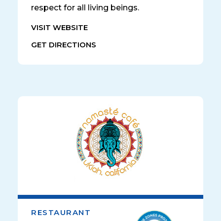
respect for all living beings.
VISIT WEBSITE
GET DIRECTIONS
RESTAURANT