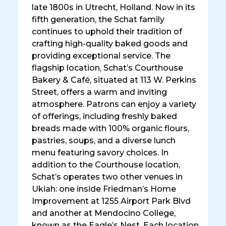
late 1800s in Utrecht, Holland. Now in its
fifth generation, the Schat family
continues to uphold their tradition of
crafting high-quality baked goods and
providing exceptional service. The
flagship location, Schat’s Courthouse
Bakery & Café, situated at 113 W. Perkins
Street, offers a warm and inviting
atmosphere. Patrons can enjoy a variety
of offerings, including freshly baked
breads made with 100% organic flours,
pastries, soups, and a diverse lunch
menu featuring savory choices. In
addition to the Courthouse location,
Schat’s operates two other venues in
Ukiah: one inside Friedman’s Home
Improvement at 1255 Airport Park Blvd
and another at Mendocino College,
known as the Eagle’s Nest. Each location