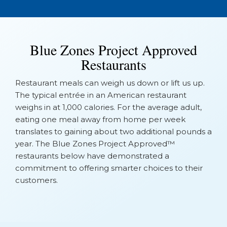
Blue Zones Project Approved
Restaurants
Restaurant meals can weigh us down or lift us up.
The typical entrée in an American restaurant
weighs in at 1,000 calories. For the average adult,
eating one meal away from home per week
translates to gaining about two additional pounds a
year. The Blue Zones Project Approved™
restaurants below have demonstrated a
commitment to offering smarter choices to their
customers.