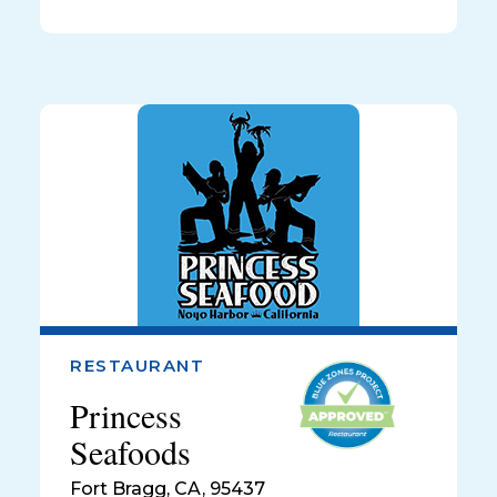
RESTAURANT
Princess
Seafoods
Fort Bragg
,
CA, 95437