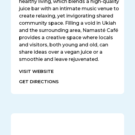
healthy living, which blends a high-quality
juice bar with an intimate music venue to
create relaxing, yet invigorating shared
community space. Filling a void in Ukiah
and the surrounding area, Namasté Café
provides a creative space where locals
and visitors, both young and old, can
share ideas over a vegan juice or a
smoothie and leave rejuvenated.
VISIT WEBSITE
GET DIRECTIONS