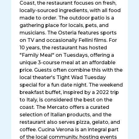
Coast, the restaurant focuses on fresh,
locally-sourced ingredients, with all food
made to order. The outdoor patio is a
gathering place for locals, pets, and
musicians. The Osteria features sports
on TV and occasionally Fellini films. For
10 years, the restaurant has hosted
"Family Meal" on Tuesdays, offering a
unique 3-course meal at an affordable
price. Guests often combine this with the
local theater's Tight Wad Tuesday
special for a fun date night. The weekend
breakfast buffet, inspired by a 2022 trip
to Italy, is considered the best on the
coast. The Mercato offers a curated
selection of Italian products, and the
restaurant also serves pizza, gelato, and
coffee. Cucina Verona is an integral part
of the local community, hosting events