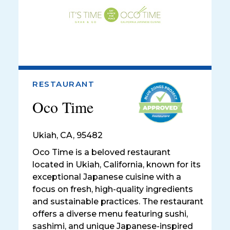
RESTAURANT
Oco Time
Ukiah
,
CA, 95482
Oco Time is a beloved restaurant
located in Ukiah, California, known for its
exceptional Japanese cuisine with a
focus on fresh, high-quality ingredients
and sustainable practices. The restaurant
offers a diverse menu featuring sushi,
sashimi, and unique Japanese-inspired