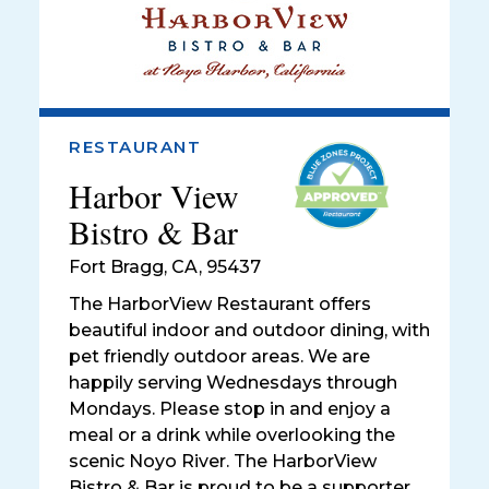
RESTAURANT
Harbor View
Bistro & Bar
Fort Bragg
,
CA, 95437
The HarborView Restaurant offers
beautiful indoor and outdoor dining, with
pet friendly outdoor areas. We are
happily serving Wednesdays through
Mondays. Please stop in and enjoy a
meal or a drink while overlooking the
scenic Noyo River. The HarborView
Bistro & Bar is proud to be a supporter