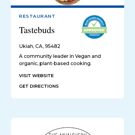
RESTAURANT
Tastebuds
Ukiah
,
CA, 95482
A community leader in Vegan and
organic, plant-based cooking.
VISIT WEBSITE
GET DIRECTIONS