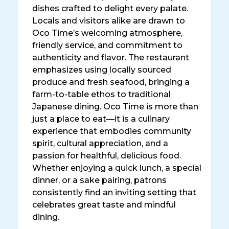
dishes crafted to delight every palate.
Locals and visitors alike are drawn to
Oco Time’s welcoming atmosphere,
friendly service, and commitment to
authenticity and flavor. The restaurant
emphasizes using locally sourced
produce and fresh seafood, bringing a
farm-to-table ethos to traditional
Japanese dining. Oco Time is more than
just a place to eat—it is a culinary
experience that embodies community
spirit, cultural appreciation, and a
passion for healthful, delicious food.
Whether enjoying a quick lunch, a special
dinner, or a sake pairing, patrons
consistently find an inviting setting that
celebrates great taste and mindful
dining.