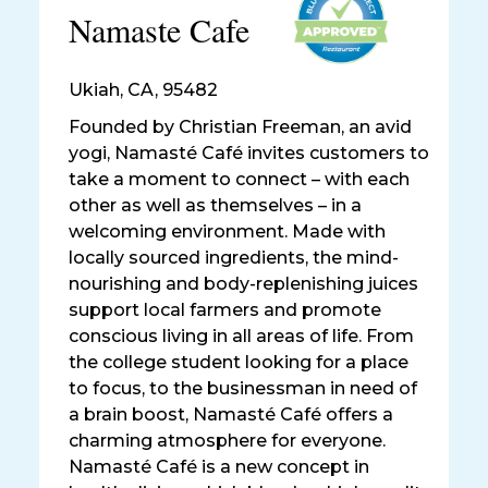
Namaste Cafe
Ukiah
,
CA, 95482
Founded by Christian Freeman, an avid
yogi, Namasté Café invites customers to
take a moment to connect – with each
other as well as themselves – in a
welcoming environment. Made with
locally sourced ingredients, the mind-
nourishing and body-replenishing juices
support local farmers and promote
conscious living in all areas of life. From
the college student looking for a place
to focus, to the businessman in need of
a brain boost, Namasté Café offers a
charming atmosphere for everyone.
Namasté Café is a new concept in