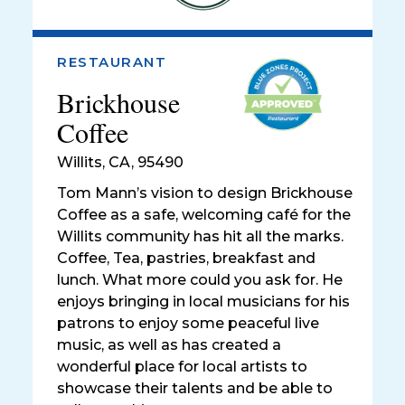
RESTAURANT
Brickhouse
Coffee
Willits
,
CA, 95490
Tom Mann’s vision to design Brickhouse
Coffee as a safe, welcoming café for the
Willits community has hit all the marks.
Coffee, Tea, pastries, breakfast and
lunch. What more could you ask for. He
enjoys bringing in local musicians for his
patrons to enjoy some peaceful live
music, as well as has created a
wonderful place for local artists to
showcase their talents and be able to