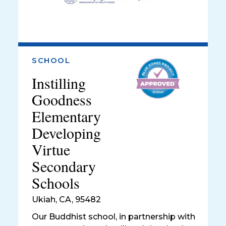
SCHOOL
Instilling
Goodness
Elementary
Developing
Virtue
Secondary
Schools
Ukiah
,
CA, 95482
Our Buddhist school, in partnership with