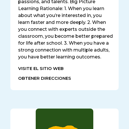
passions, and talents. Big Picture
Learning Rationale: 1. When you learn
about what you’re interested in, you
learn faster and more deeply. 2. When
you connect with experts outside the
classroom, you become better prepared
for life after school. 3. When you have a
strong connection with multiple adults,
you have better learning outcomes.
VISITE EL SITIO WEB
OBTENER DIRECCIONES