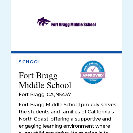
SCHOOL
Fort Bragg
Middle School
Fort Bragg
,
CA, 95437
Fort Bragg Middle School proudly serves
the students and families of California’s
North Coast, offering a supportive and
engaging learning environment where