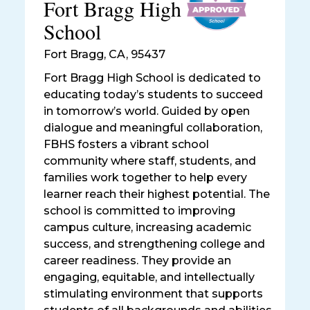
Fort Bragg High
School
Fort Bragg
,
CA, 95437
Fort Bragg High School is dedicated to
educating today’s students to succeed
in tomorrow’s world. Guided by open
dialogue and meaningful collaboration,
FBHS fosters a vibrant school
community where staff, students, and
families work together to help every
learner reach their highest potential. The
school is committed to improving
campus culture, increasing academic
success, and strengthening college and
career readiness. They provide an
engaging, equitable, and intellectually
stimulating environment that supports