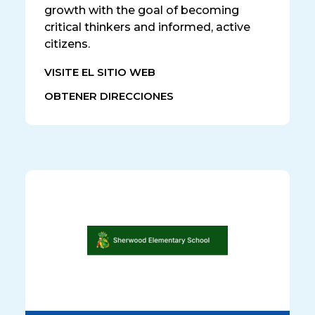
growth with the goal of becoming
critical thinkers and informed, active
citizens.
VISITE EL SITIO WEB
OBTENER DIRECCIONES