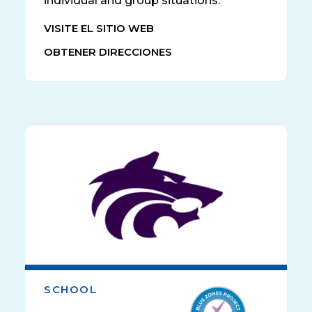
individual and group situations.
VISITE EL SITIO WEB
OBTENER DIRECCIONES
SCHOOL