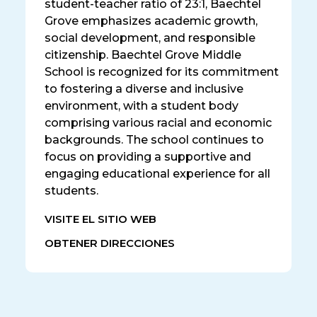
student-teacher ratio of 23:1, Baechtel
Grove emphasizes academic growth,
social development, and responsible
citizenship. Baechtel Grove Middle
School is recognized for its commitment
to fostering a diverse and inclusive
environment, with a student body
comprising various racial and economic
backgrounds. The school continues to
focus on providing a supportive and
engaging educational experience for all
students.
VISITE EL SITIO WEB
OBTENER DIRECCIONES