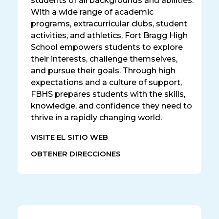
students of all backgrounds and abilities.
With a wide range of academic
programs, extracurricular clubs, student
activities, and athletics, Fort Bragg High
School empowers students to explore
their interests, challenge themselves,
and pursue their goals. Through high
expectations and a culture of support,
FBHS prepares students with the skills,
knowledge, and confidence they need to
thrive in a rapidly changing world.
VISITE EL SITIO WEB
OBTENER DIRECCIONES