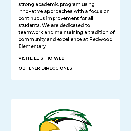
strong academic program using
innovative approaches with a focus on
continuous improvement for all
students. We are dedicated to
teamwork and maintaining a tradition of
community and excellence at Redwood
Elementary.
VISITE EL SITIO WEB
OBTENER DIRECCIONES