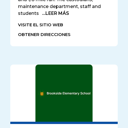
maintenance department, staff and
students
...LEER MÁS
VISITE EL SITIO WEB
OBTENER DIRECCIONES