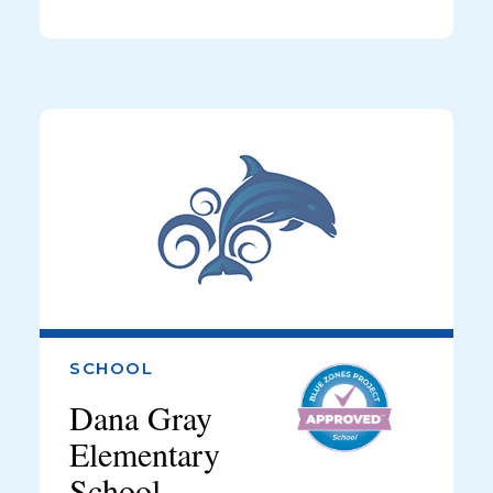
SCHOOL
Dana Gray
Elementary
School