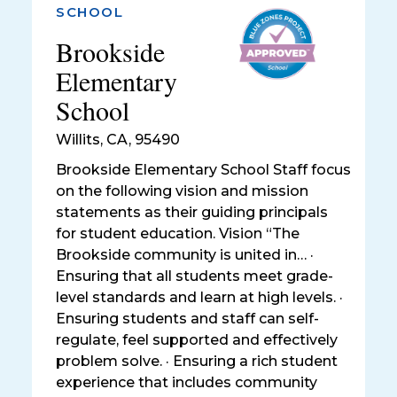
SCHOOL
Brookside
Elementary
School
Willits
,
CA, 95490
Brookside Elementary School Staff focus
on the following vision and mission
statements as their guiding principals
for student education. Vision “The
Brookside community is united in… ·
Ensuring that all students meet grade-
level standards and learn at high levels. ·
Ensuring students and staff can self-
regulate, feel supported and effectively
problem solve. · Ensuring a rich student
experience that includes community