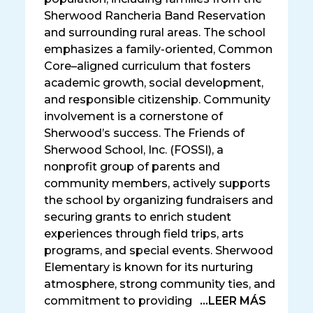
Sherwood Rancheria Band Reservation
and surrounding rural areas. The school
emphasizes a family-oriented, Common
Core–aligned curriculum that fosters
academic growth, social development,
and responsible citizenship. Community
involvement is a cornerstone of
Sherwood’s success. The Friends of
Sherwood School, Inc. (FOSSI), a
nonprofit group of parents and
community members, actively supports
the school by organizing fundraisers and
securing grants to enrich student
experiences through field trips, arts
programs, and special events. Sherwood
Elementary is known for its nurturing
atmosphere, strong community ties, and
commitment to providing
...LEER MÁS