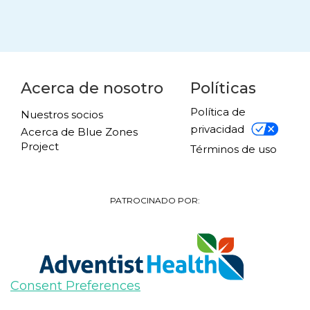
Acerca de nosotro
Políticas
Política de
Nuestros socios
privacidad
Acerca de Blue Zones
Project
Términos de uso
PATROCINADO POR:
Consent Preferences