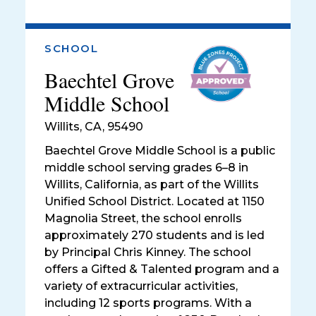
SCHOOL
Baechtel Grove
Middle School
Willits
,
CA, 95490
Baechtel Grove Middle School is a public
middle school serving grades 6–8 in
Willits, California, as part of the Willits
Unified School District. Located at 1150
Magnolia Street, the school enrolls
approximately 270 students and is led
by Principal Chris Kinney. The school
offers a Gifted & Talented program and a
variety of extracurricular activities,
including 12 sports programs. With a