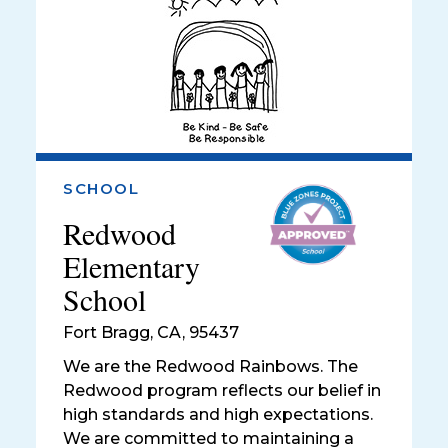
SCHOOL
Redwood
Elementary
School
Fort Bragg
,
CA, 95437
We are the Redwood Rainbows. The
Redwood program reflects our belief in
high standards and high expectations.
We are committed to maintaining a