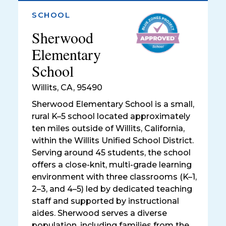
SCHOOL
Sherwood
Elementary
School
Willits
,
CA, 95490
Sherwood Elementary School is a small,
rural K–5 school located approximately
ten miles outside of Willits, California,
within the Willits Unified School District.
Serving around 45 students, the school
offers a close-knit, multi-grade learning
environment with three classrooms (K–1,
2–3, and 4–5) led by dedicated teaching
staff and supported by instructional
aides. Sherwood serves a diverse
population, including families from the