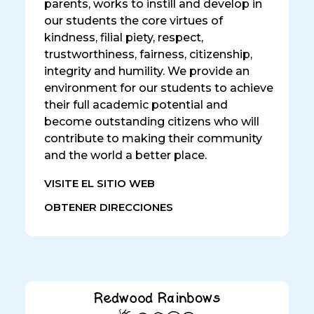
parents, works to instill and develop in
our students the core virtues of
kindness, filial piety, respect,
trustworthiness, fairness, citizenship,
integrity and humility. We provide an
environment for our students to achieve
their full academic potential and
become outstanding citizens who will
contribute to making their community
and the world a better place.
VISITE EL SITIO WEB
OBTENER DIRECCIONES