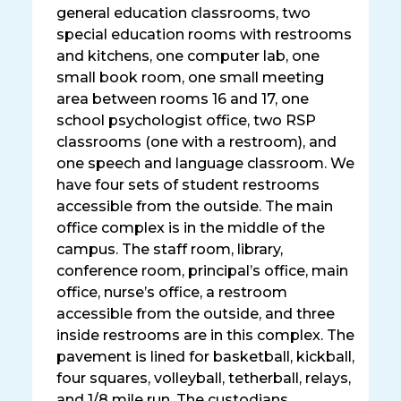
general education classrooms, two
special education rooms with restrooms
and kitchens, one computer lab, one
small book room, one small meeting
area between rooms 16 and 17, one
school psychologist office, two RSP
classrooms (one with a restroom), and
one speech and language classroom. We
have four sets of student restrooms
accessible from the outside. The main
office complex is in the middle of the
campus. The staff room, library,
conference room, principal’s office, main
office, nurse’s office, a restroom
accessible from the outside, and three
inside restrooms are in this complex. The
pavement is lined for basketball, kickball,
four squares, volleyball, tetherball, relays,
and 1/8 mile run. The custodians,