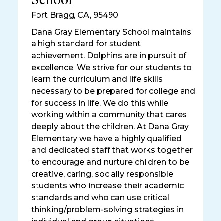
Fort Bragg
,
CA, 95490
Dana Gray Elementary School maintains
a high standard for student
achievement. Dolphins are in pursuit of
excellence! We strive for our students to
learn the curriculum and life skills
necessary to be prepared for college and
for success in life. We do this while
working within a community that cares
deeply about the children. At Dana Gray
Elementary we have a highly qualified
and dedicated staff that works together
to encourage and nurture children to be
creative, caring, socially responsible
students who increase their academic
standards and who can use critical
thinking/problem-solving strategies in