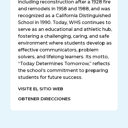
including reconstruction after a 1928 fire
and remodels in 1958 and 1988, and was
recognized as a California Distinguished
School in 1990. Today, WHS continues to
serve as an educational and athletic hub,
fostering a challenging, caring, and safe
environment where students develop as
effective communicators, problem
solvers, and lifelong learners. Its motto,
“Today Determines Tomorrow,” reflects
the school’s commitment to preparing
students for future success.
VISITE EL SITIO WEB
OBTENER DIRECCIONES