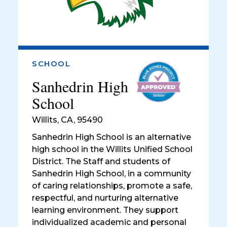
SCHOOL
Sanhedrin High
School
Willits
,
CA, 95490
Sanhedrin High School is an alternative
high school in the Willits Unified School
District. The Staff and students of
Sanhedrin High School, in a community
of caring relationships, promote a safe,
respectful, and nurturing alternative
learning environment. They support
individualized academic and personal