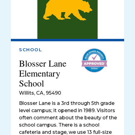
SCHOOL
Blosser Lane
Elementary
School
Willits
,
CA, 95490
Blosser Lane is a 3rd through 5th grade
level campus; it opened in 1989. Visitors
often comment about the beauty of the
school campus. There is a school
cafeteria and stage, we use 13 full-size