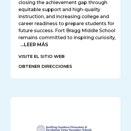
closing the achievement gap through
equitable support and high-quality
instruction, and increasing college and
career readiness to prepare students for
future success. Fort Bragg Middle School
remains committed to inspiring curiosity,
...LEER MÁS
VISITE EL SITIO WEB
OBTENER DIRECCIONES