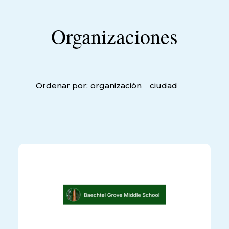
Organizaciones
Ordenar por:
organización
ciudad