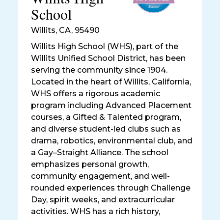
School
Willits
,
CA, 95490
Willits High School (WHS), part of the
Willits Unified School District, has been
serving the community since 1904.
Located in the heart of Willits, California,
WHS offers a rigorous academic
program including Advanced Placement
courses, a Gifted & Talented program,
and diverse student-led clubs such as
drama, robotics, environmental club, and
a Gay–Straight Alliance. The school
emphasizes personal growth,
community engagement, and well-
rounded experiences through Challenge
Day, spirit weeks, and extracurricular
activities. WHS has a rich history,