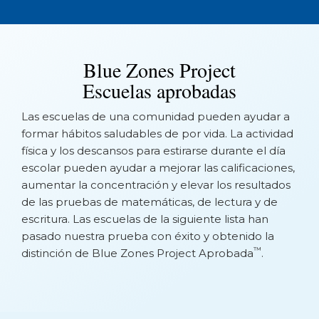
Blue Zones Project
Escuelas aprobadas
Las escuelas de una comunidad pueden ayudar a
formar hábitos saludables de por vida. La actividad
física y los descansos para estirarse durante el día
escolar pueden ayudar a mejorar las calificaciones,
aumentar la concentración y elevar los resultados
de las pruebas de matemáticas, de lectura y de
escritura. Las escuelas de la siguiente lista han
pasado nuestra prueba con éxito y obtenido la
™
distinción de Blue Zones Project Aprobada
.