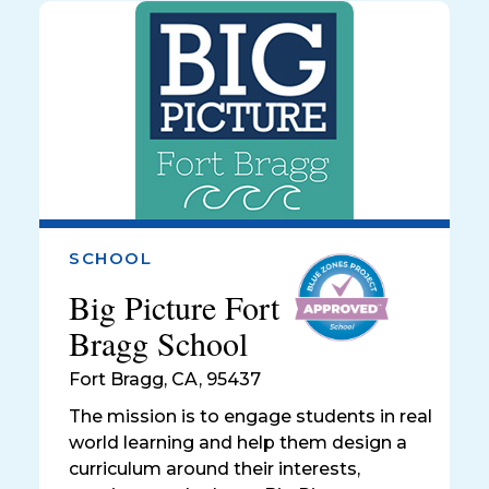
SCHOOL
Big Picture Fort
Bragg School
Fort Bragg
,
CA, 95437
The mission is to engage students in real
world learning and help them design a
curriculum around their interests,