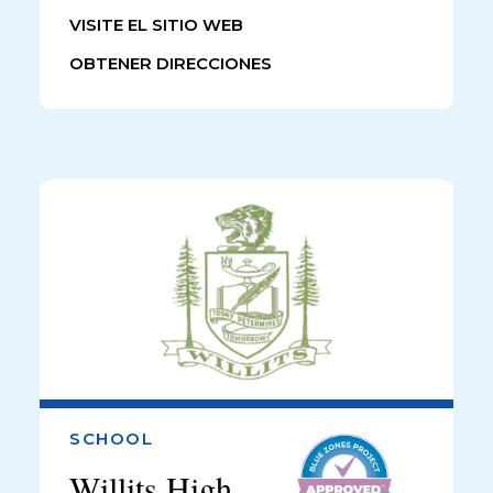
VISITE EL SITIO WEB
OBTENER DIRECCIONES
SCHOOL
Willits High