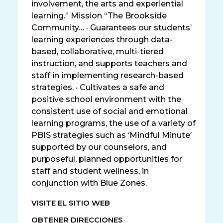
involvement, the arts and experiential
learning.” Mission “The Brookside
Community… · Guarantees our students’
learning experiences through data-
based, collaborative, multi-tiered
instruction, and supports teachers and
staff in implementing research-based
strategies. · Cultivates a safe and
positive school environment with the
consistent use of social and emotional
learning programs, the use of a variety of
PBIS strategies such as ‘Mindful Minute’
supported by our counselors, and
purposeful, planned opportunities for
staff and student wellness, in
conjunction with Blue Zones.
VISITE EL SITIO WEB
OBTENER DIRECCIONES