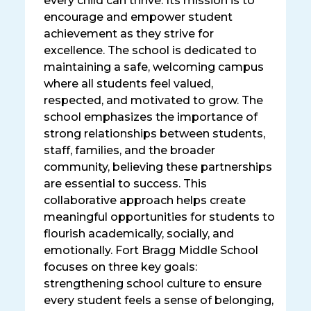
every child can thrive. Its mission is to
encourage and empower student
achievement as they strive for
excellence. The school is dedicated to
maintaining a safe, welcoming campus
where all students feel valued,
respected, and motivated to grow. The
school emphasizes the importance of
strong relationships between students,
staff, families, and the broader
community, believing these partnerships
are essential to success. This
collaborative approach helps create
meaningful opportunities for students to
flourish academically, socially, and
emotionally. Fort Bragg Middle School
focuses on three key goals:
strengthening school culture to ensure
every student feels a sense of belonging,