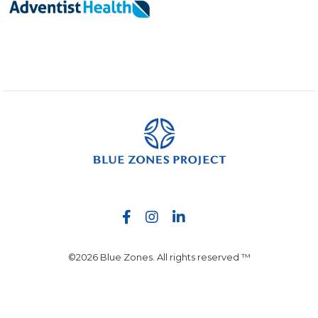
©2026 Blue Zones. All rights reserved ™