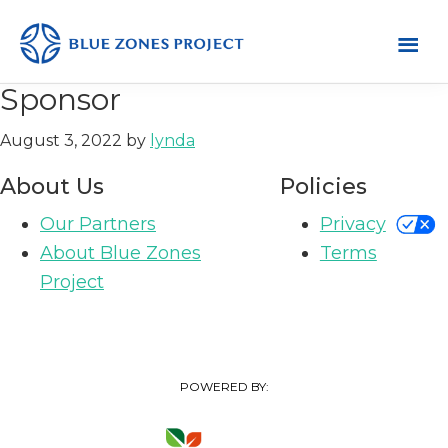
Skip
Skip
Skip
to
to
to
primary
main
footer
Mendocino
Blue
Sponsor
County
navigation
content
Zones
August 3, 2022
by
lynda
Project
-
About Us
Policies
Default
Our Partners
Privacy
AH
About Blue Zones
Terms
Project
POWERED BY: