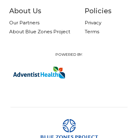
About Us
Policies
Our Partners
Privacy
About Blue Zones Project
Terms
POWERED BY: