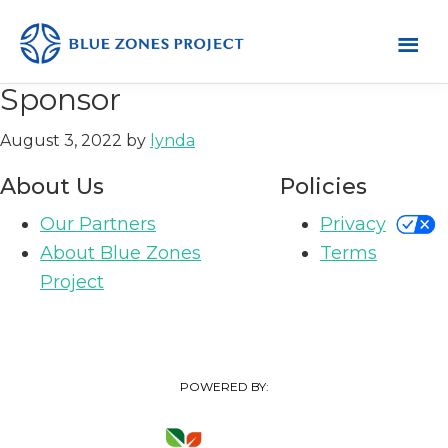
Skip
Skip
Skip
to
to
to
primary
main
footer
Mendocino
Blue
Sponsor
County
navigation
content
Zones
August 3, 2022
by
lynda
Project
-
About Us
Policies
Default
Our Partners
Privacy
AH
About Blue Zones
Terms
Project
POWERED BY: