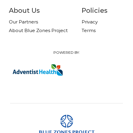
About Us
Policies
Our Partners
Privacy
About Blue Zones Project
Terms
POWERED BY: