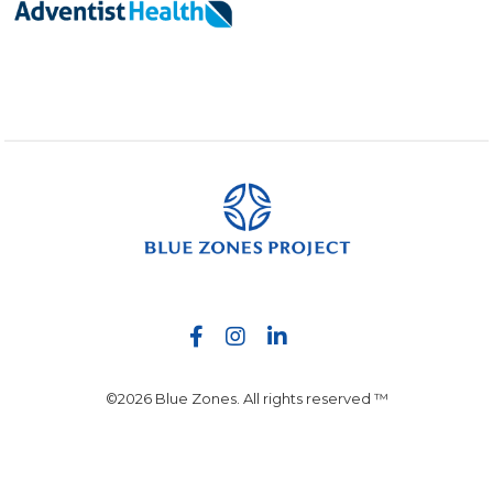
©2026 Blue Zones. All rights reserved ™